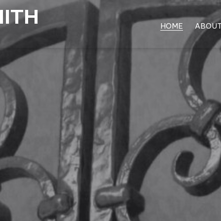
MITH
HOME
ABOU