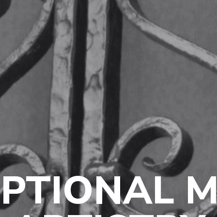
PTIONAL 