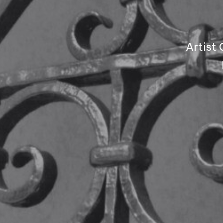
Artist