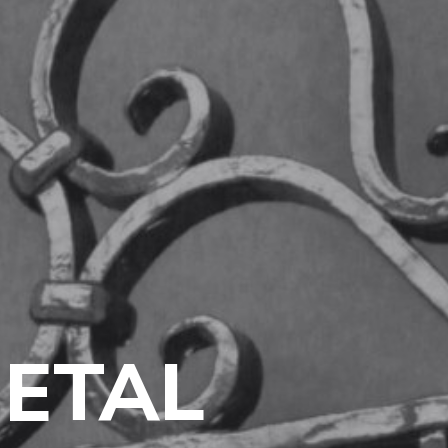
METAL