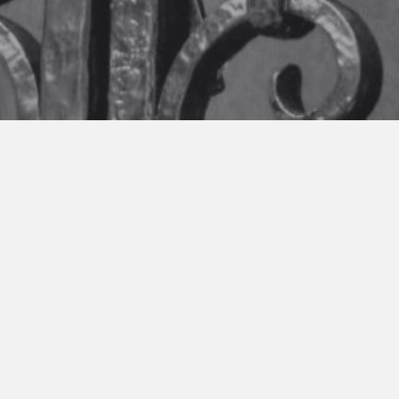
THE WORK OF GREG ENG