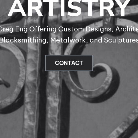
ARTISTRY
 Greg Eng Offering Custom Designs, Archite
Blacksmithing, Metalwork, and Sculpture
CONTACT