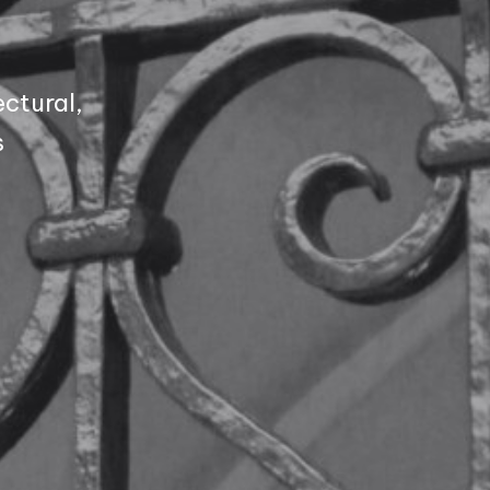
ctural,
s