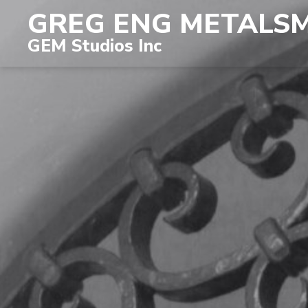
GREG ENG METALS
GEM Studios Inc