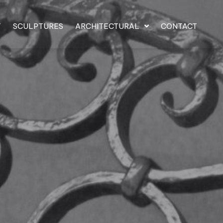
T
SCULPTURES
ARCHITECTURAL
CONTACT